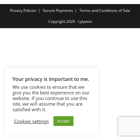
Privacy Policies
Secure Payments
Terms and Conditions of Sale
Copyright 2026 - Lylywoo
Your privacy is important to me.
We use cookies to ensure that we
give you the best experience on our
website. If you continue to use this
site, we will assume that you are
satisfied with it.
Cookies settings
Accept