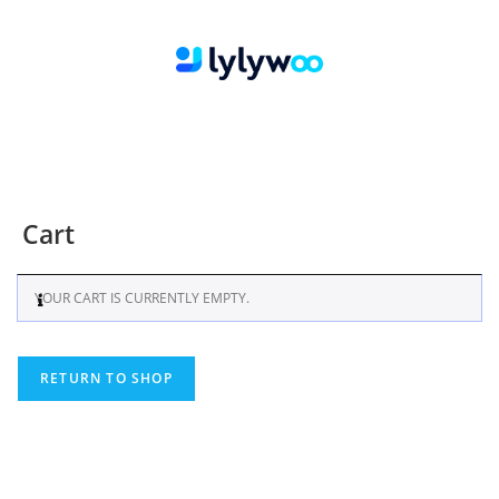
Cart
YOUR CART IS CURRENTLY EMPTY.
RETURN TO SHOP