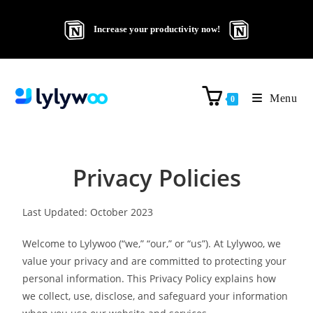
Increase your productivity now!
Menu
0
Privacy Policies
Last Updated: October 2023
Welcome to Lylywoo (“we,” “our,” or “us”). At Lylywoo, we
value your privacy and are committed to protecting your
personal information. This Privacy Policy explains how
we collect, use, disclose, and safeguard your information