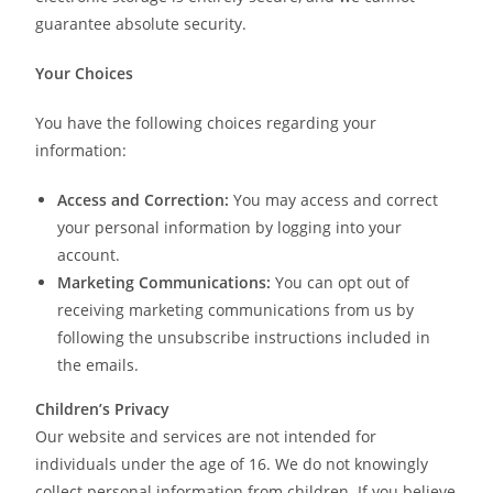
guarantee absolute security.
Your Choices
You have the following choices regarding your
information:
Access and Correction:
You may access and correct
your personal information by logging into your
account.
Marketing Communications:
You can opt out of
receiving marketing communications from us by
following the unsubscribe instructions included in
the emails.
Children’s Privacy
Our website and services are not intended for
individuals under the age of 16. We do not knowingly
collect personal information from children. If you believe