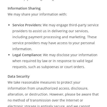
Information Sharing
We may share your information with:
Service Providers:
We may engage third-party service
providers to assist us in delivering our services,
including payment processing and marketing. These
service providers may have access to your personal
information.
Legal Compliance:
We may disclose your information
when required by law or in response to valid legal
requests, such as subpoenas or court orders.
Data Security
We take reasonable measures to protect your
information from unauthorized access, disclosure,
alteration, or destruction. However, please be aware that
no method of transmission over the Internet or
electronic storage is entirely secure, and we cannot