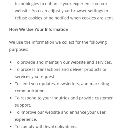
technologies to enhance your experience on our
website. You can adjust your browser settings to
refuse cookies or be notified when cookies are sent.
How We Use Your Information
We use the information we collect for the following
purposes:
To provide and maintain our website and services.
To process transactions and deliver products or
services you request.
To send you updates, newsletters, and marketing
communications.
To respond to your inquiries and provide customer
support.
To improve our website and enhance your user
experience.
To comply with legal obligations.