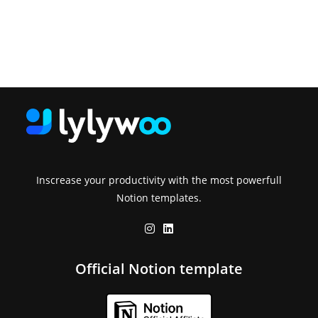
Inscrease your productivity with the most powerfull
Notion templates.
Official Notion template