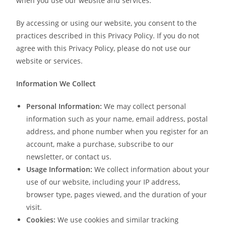
when you use our website and services.
By accessing or using our website, you consent to the
practices described in this Privacy Policy. If you do not
agree with this Privacy Policy, please do not use our
website or services.
Information We Collect
Personal Information:
We may collect personal
information such as your name, email address, postal
address, and phone number when you register for an
account, make a purchase, subscribe to our
newsletter, or contact us.
Usage Information:
We collect information about your
use of our website, including your IP address,
browser type, pages viewed, and the duration of your
visit.
Cookies:
We use cookies and similar tracking