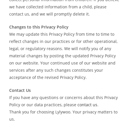
we have collected information from a child, please
contact us, and we will promptly delete it.
Changes to this Privacy Policy
We may update this Privacy Policy from time to time to
reflect changes in our practices or for other operational,
legal, or regulatory reasons. We will notify you of any
material changes by posting the updated Privacy Policy
on our website. Your continued use of our website and
services after any such changes constitutes your
acceptance of the revised Privacy Policy.
Contact Us
If you have any questions or concerns about this Privacy
Policy or our data practices, please
contact us
.
Thank you for choosing Lylywoo. Your privacy matters to
us.