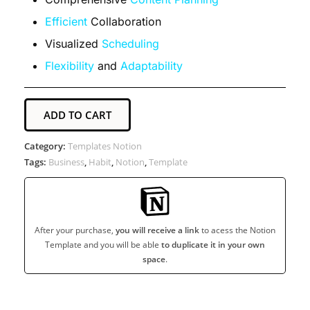
Efficient
Collaboration
Visualized
Scheduling
Flexibility
and
Adaptability
ADD TO CART
Category:
Templates Notion
Tags:
Business
,
Habit
,
Notion
,
Template
After your purchase,
you will receive a link
to acess the Notion
Template and you will be able
to duplicate it in your own
space
.