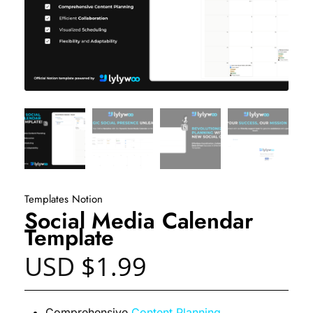
Templates Notion
Social Media Calendar
Template
USD
$
1.99
Comprehensive
Content Planning