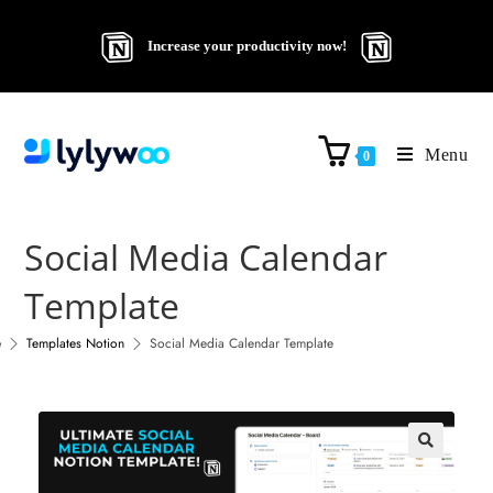
Increase your productivity now!
Menu
0
Social Media Calendar
Template
e
Templates Notion
Social Media Calendar Template