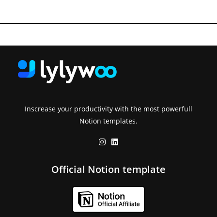
Inscrease your productivity with the most powerfull
Notion templates.
Official Notion template