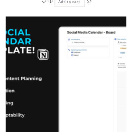
Add to cart