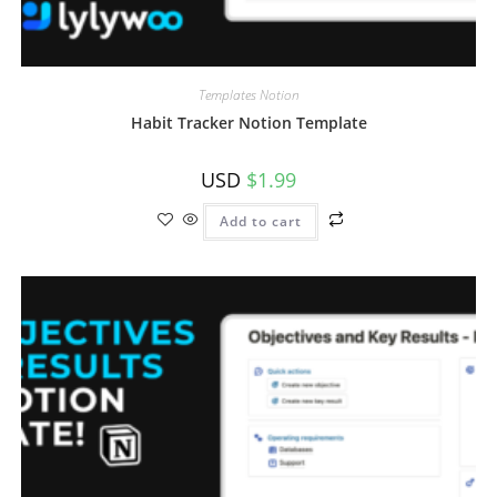
Templates Notion
Habit Tracker Notion Template
USD
$
1.99
Add to cart