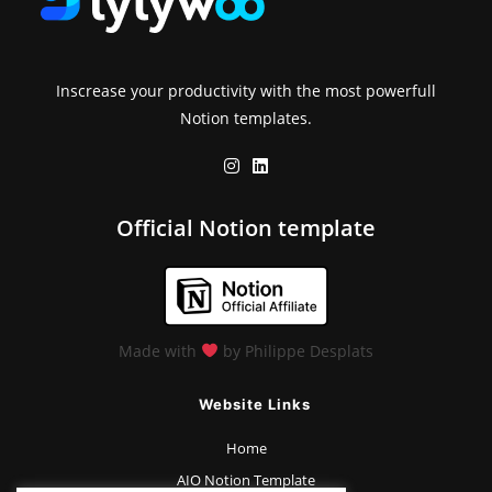
Inscrease your productivity with the most powerfull
Notion templates.
Official Notion template
Made with
by Philippe Desplats
Website Links
Home
AIO Notion Template