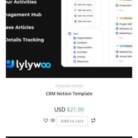
Templates Notion
CRM Notion Template
USD
$
21.99
Add to cart