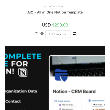
Templates Notion
AIO – All in One Notion Template
USD
$
299.00
Add to cart