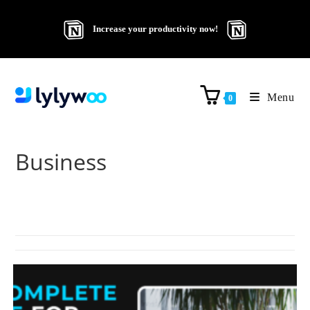
Increase your productivity now!
Menu
0
Business