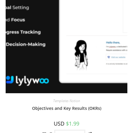
Templates Notion
Objectives and Key Results (OKRs)
USD
$
1.99