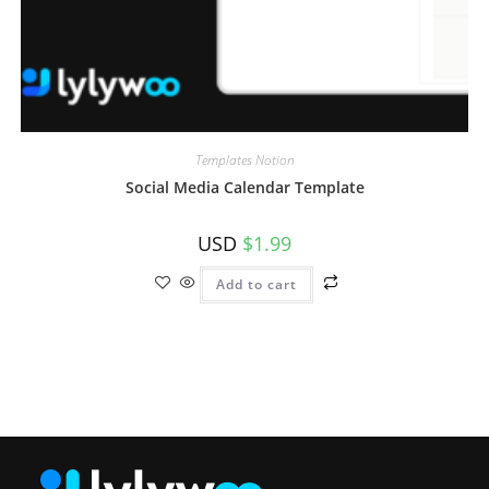
Templates Notion
Social Media Calendar Template
USD
$
1.99
Add to cart